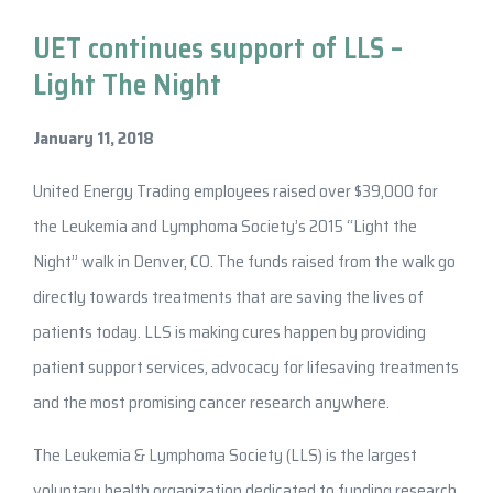
UET continues support of LLS –
Light The Night
January 11, 2018
United Energy Trading employees raised over $39,000 for
the Leukemia and Lymphoma Society’s 2015 “Light the
Night” walk in Denver, CO. The funds raised from the walk go
directly towards treatments that are saving the lives of
patients today. LLS is making cures happen by providing
patient support services, advocacy for lifesaving treatments
and the most promising cancer research anywhere.
The Leukemia & Lymphoma Society (LLS) is the largest
voluntary health organization dedicated to funding research,