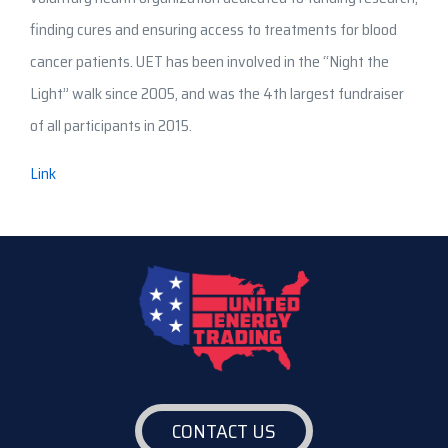
finding cures and ensuring access to treatments for blood
cancer patients. UET has been involved in the “Night the
Light” walk since 2005, and was the 4th largest fundraiser
of all participants in 2015.
Link
CONTACT US