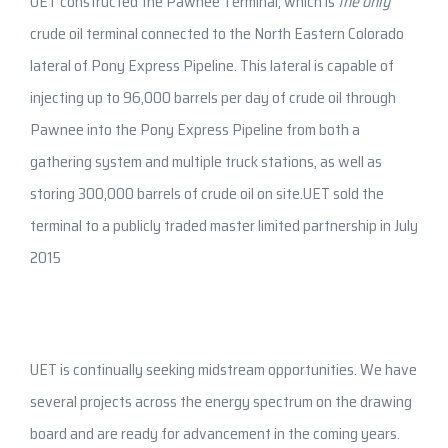
UET constructed the Pawnee Terminal, which is
the only
crude oil terminal connected to the North Eastern Colorado
lateral of Pony Express Pipeline. This lateral is capable of
injecting up to 96,000 barrels per day of crude oil through
Pawnee into the Pony Express Pipeline from both a
gathering system and multiple truck stations, as well as
storing 300,000 barrels of crude oil on site.UET sold the
terminal to a publicly traded master limited partnership in July
2015
UET is continually seeking midstream opportunities. We have
several projects across the energy spectrum on the drawing
board and are ready for advancement in the coming years.