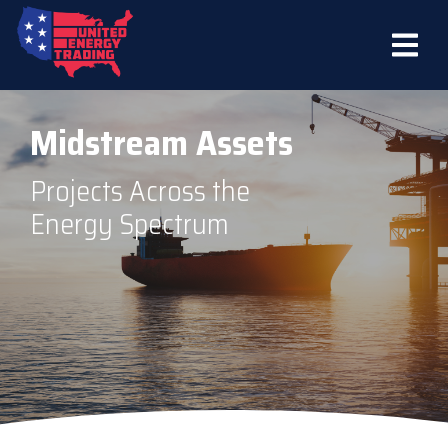
Midstream Assets
Projects Across the
Energy Spectrum