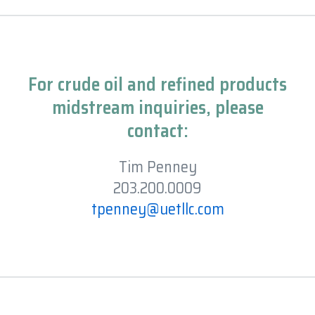
For crude oil and refined products
midstream inquiries, please
contact:
Tim Penney
203.200.0009
tpenney@uetllc.com