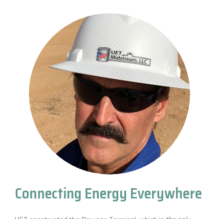
Connecting Energy Everywhere