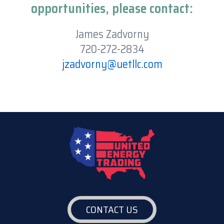
opportunities, please contact:
James Zadvorny
720-272-2834
jzadvorny@uetllc.com
CONTACT US