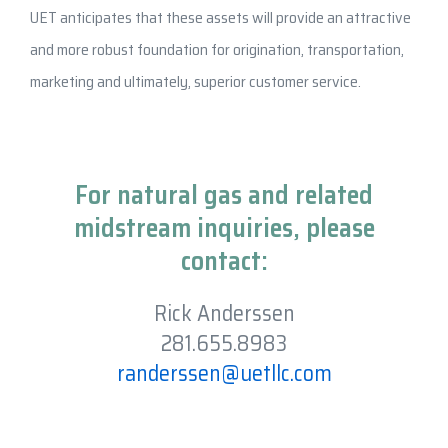
UET anticipates that these assets will provide an attractive
and more robust foundation for origination, transportation,
marketing and ultimately, superior customer service.
For natural gas and related
midstream inquiries, please
contact:
Rick Anderssen
281.655.8983
randerssen@uetllc.com