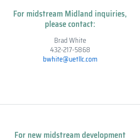
For midstream Midland inquiries,
please contact:
Brad White
432-217-5868
bwhite@uetllc.com
For new midstream development