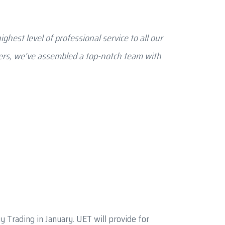
ghest level of professional service to all our
ters, we’ve assembled a top-notch team with
 Trading in January. UET will provide for