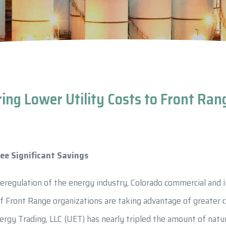
ring Lower Utility Costs to Front Ra
ee Significant Savings
deregulation of the energy industry, Colorado commercial and i
f Front Range organizations are taking advantage of greater 
ergy Trading, LLC (UET) has nearly tripled the amount of natu