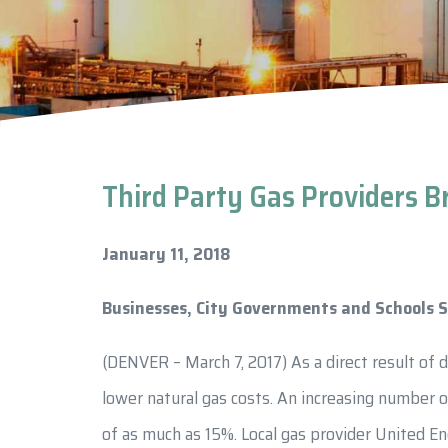
Third Party Gas Providers B
January 11, 2018
Businesses, City Governments and Schools S
(DENVER – March 7, 2017) As a direct result of 
lower natural gas costs. An increasing number o
of as much as 15%. Local gas provider United En