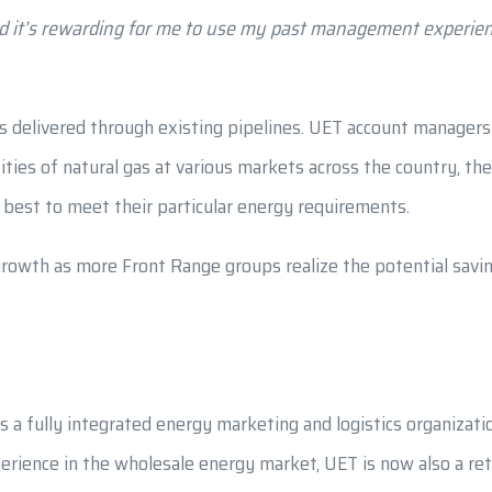
nd it’s rewarding for me to use my past management experien
is delivered through existing pipelines. UET account managers 
es of natural gas at various markets across the country, then
 best to meet their particular energy requirements.
owth as more Front Range groups realize the potential savin
s a fully integrated energy marketing and logistics organizat
rience in the wholesale energy market, UET is now also a retai