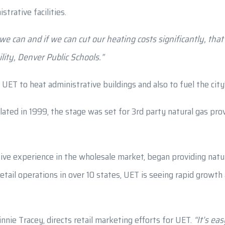
trative facilities.
we can and if we can cut our heating costs significantly, tha
lity, Denver Public Schools.”
om UET to heat administrative buildings and also to fuel the ci
ed in 1999, the stage was set for 3rd party natural gas provi
ve experience in the wholesale market, began providing natura
retail operations in over 10 states, UET is seeing rapid growt
nie Tracey, directs retail marketing efforts for UET.
“It’s ea