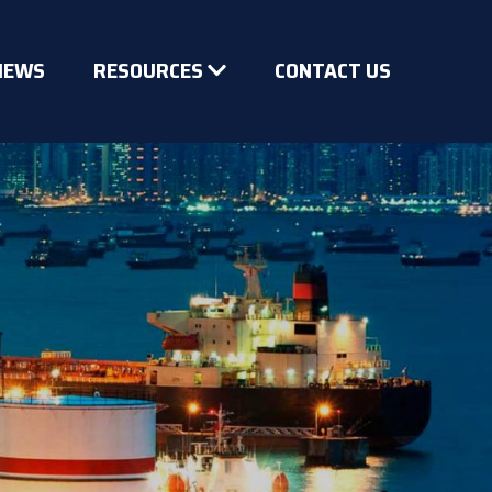
NEWS
RESOURCES
CONTACT US