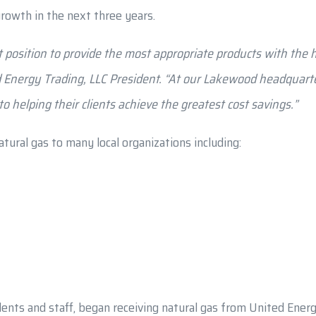
rowth in the next three years.
 position to provide the most appropriate products with the hi
d Energy Trading, LLC President. “At our Lakewood headquar
 helping their clients achieve the greatest cost savings.”
tural gas to many local organizations including:
ents and staff, began receiving natural gas from United Energy