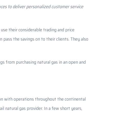
ces to deliver personalized customer service
use their considerable trading and price
 pass the savings on to their clients. They also
gs from purchasing natural gas in an open and
ion with operations throughout the continental
l natural gas provider. In a few short years,