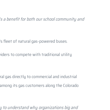
t’s a benefit for both our school community and
ty’s fleet of natural gas-powered buses.
ders to compete with traditional utility
l gas directly to commercial and industrial
h among its gas customers along the Colorado
sy to understand why organizations big and