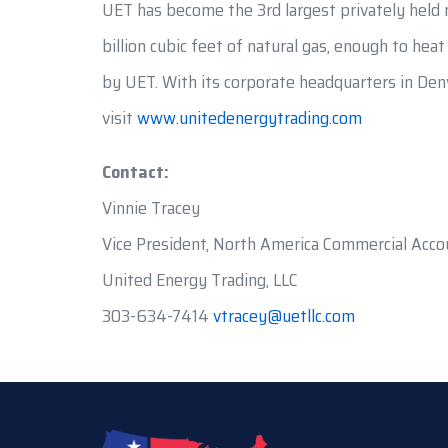
UET has become the 3rd largest privately held n
billion cubic feet of natural gas, enough to hea
by UET. With its corporate headquarters in Denv
visit
www.unitedenergytrading.com
Contact:
Vinnie Tracey
Vice President, North America Commercial Acco
United Energy Trading, LLC
303-634-7414
vtracey@uetllc.com