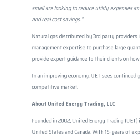
small are looking to reduce utility expenses a
and real cost savings.”
Natural gas distributed by 3rd party providers 
management expertise to purchase large quantiti
provide expert guidance to their clients on how
In an improving economy, UET sees continued gr
competitive market.
About United Energy Trading, LLC
Founded in 2002, United Energy Trading (UET) i
United States and Canada. With 15-years of expe