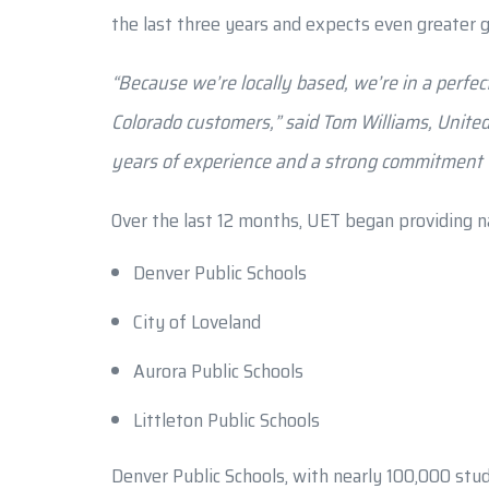
the last three years and expects even greater g
“Because we’re locally based, we’re in a perfect
Colorado customers,” said Tom Williams, Unite
years of experience and a strong commitment to
Over the last 12 months, UET began providing na
Denver Public Schools
City of Loveland
Aurora Public Schools
Littleton Public Schools
Denver Public Schools, with nearly 100,000 stud