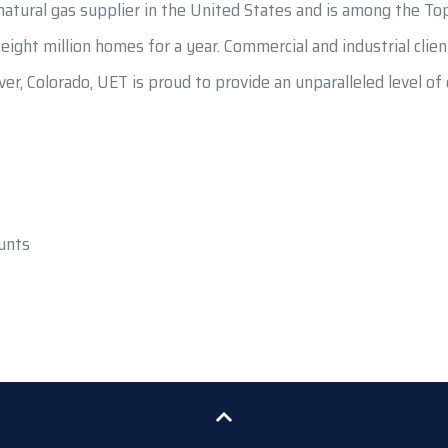
atural gas supplier in the United States and is among the Top
t eight million homes for a year. Commercial and industrial cli
er, Colorado, UET is proud to provide an unparalleled level o
unts