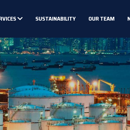
RVICES
SUSTAINABILITY
OUR TEAM