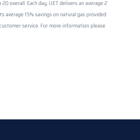
 20 overall. Each day, UET delivers an average 2
ents average 15% savings on natural gas provided
f customer service. For more information please