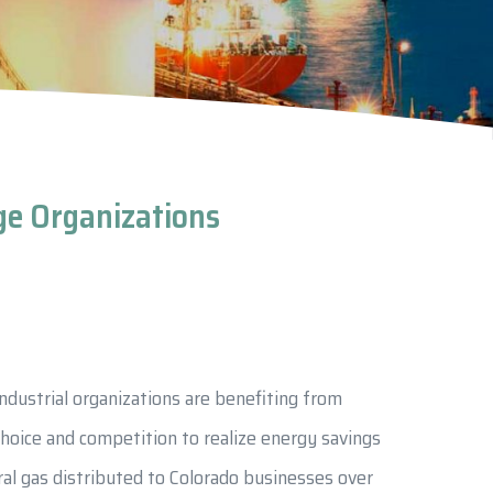
nge Organizations
ndustrial organizations are benefiting from
choice and competition to realize energy savings
ral gas distributed to Colorado businesses over