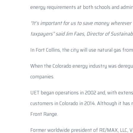
energy requirements at both schools and adminis
“It’s important for us to save money wherever 
taxpayers” said Jim Faes, Director of Sustainabi
In Fort Collins, the city will use natural gas fr
When the Colorado energy industry was deregulat
companies.
UET began operations in 2002 and, with extensi
customers in Colorado in 2014. Although it has 
Front Range.
Former worldwide president of RE/MAX, LLC, Vin