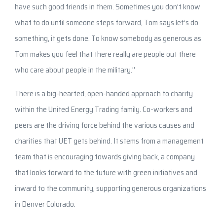
have such good friends in them. Sometimes you don’t know
what to do until someone steps forward, Tom says let’s do
something, it gets done. To know somebody as generous as
Tom makes you feel that there really are people out there
who care about people in the military.”
There is a big-hearted, open-handed approach to charity
within the United Energy Trading family. Co-workers and
peers are the driving force behind the various causes and
charities that UET gets behind. It stems from a management
team that is encouraging towards giving back, a company
that looks forward to the future with green initiatives and
inward to the community, supporting generous organizations
in Denver Colorado.