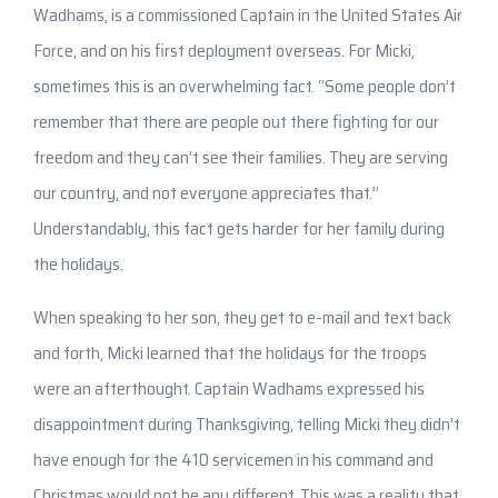
Wadhams, is a commissioned Captain in the United States Air
Force, and on his first deployment overseas. For Micki,
sometimes this is an overwhelming fact. “Some people don’t
remember that there are people out there fighting for our
freedom and they can’t see their families. They are serving
our country, and not everyone appreciates that.”
Understandably, this fact gets harder for her family during
the holidays.
When speaking to her son, they get to e-mail and text back
and forth, Micki learned that the holidays for the troops
were an afterthought. Captain Wadhams expressed his
disappointment during Thanksgiving, telling Micki they didn’t
have enough for the 410 servicemen in his command and
Christmas would not be any different. This was a reality that