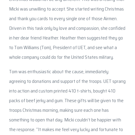
Micki was unwilling to accept. She started writing Christmas
and thank you cards to every single one of those Airmen.
Driven in this task only by love and compassion, she confided
in her dear friend Heather. Heather then suggested they go
to Tom Williams (Tom), President of UET, and see what a
whole company could do for the United States military.
Tom was enthusiastic about the cause, immediately
agreeing to donations and support of the troops. UET sprang
into action and custom printed 410 t-shirts, bought 410
packs of beef jerky and gum. These gifts will be given to the
troops Christmas morning, making sure each one has
something to open that day. Micki couldn’t be happier with
the response. “It makes me feel very lucky and fortunate to