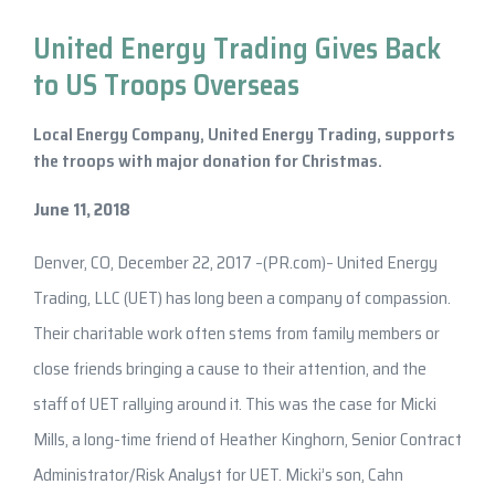
United Energy Trading Gives Back
to US Troops Overseas
Local Energy Company, United Energy Trading, supports
the troops with major donation for Christmas.
June 11, 2018
Denver, CO, December 22, 2017 –(PR.com)– United Energy
Trading, LLC (UET) has long been a company of compassion.
Their charitable work often stems from family members or
close friends bringing a cause to their attention, and the
staff of UET rallying around it. This was the case for Micki
Mills, a long-time friend of Heather Kinghorn, Senior Contract
Administrator/Risk Analyst for UET. Micki’s son, Cahn