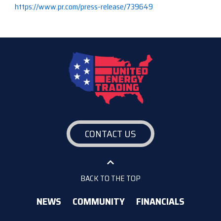
https://www.pr.com/press-release/739649
CONTACT US
BACK TO THE TOP
NEWS
COMMUNITY
FINANCIALS